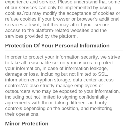
experience and service. Please understand that some
of our services can only be implemented by using
연
cookies.You may modify the acceptance of cookies or
refuse cookies if your browser or browser's additional
락
services allow it, but this may affect your secure
access to the platform-related websites and the
주
services provided by the platform.
세
Protection Of Your Personal Information
요
In order to protect your information security, we strive
to take all reasonable security measures to protect
your information, in case of information leakage,
damage or loss, including but not limited to SSL,
뉴
information encryption storage, data center access
control.We also strictly manage employees or
스
outsourcers who may be exposed to your information,
including but not limited to signing confidentiality
agreements with them, taking different authority
경
controls depending on the position, and monitoring
their operations.
우
Minor Protection