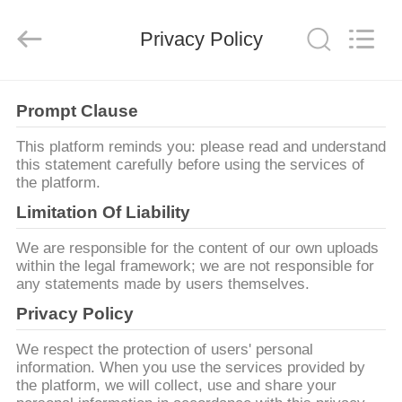
Copyright
©
2019
-
Privacy Policy
2026
XI‘AN
ZZTOP
OIL
TOOLS
집
CO.，
Prompt Clause
LTD.
All
Rights
Reserved.
This platform reminds you: please read and understand
제
this statement carefully before using the services of
the platform.
품
Limitation Of Liability
We are responsible for the content of our own uploads
우
within the legal framework; we are not responsible for
any statements made by users themselves.
리
Privacy Policy
에
We respect the protection of users' personal
대
information. When you use the services provided by
the platform, we will collect, use and share your