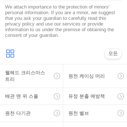
We attach importance to the protection of minors'
사
personal information. If you are a minor, we suggest
that you ask your guardian to carefully read this
이
privacy policy and use our services or provide
information to us under the premise of obtaining the
트
consent of your guardian.
맵
모든
PRIVACY
웰헤드 크리스마스
POLICY
원천 케이싱 머리
트리
배관 맨 위 스풀
유정 분출 예방책
원천 다기관
원천 벨브