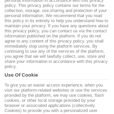
하
personal information in accordance with this privacy
policy. This privacy policy contains our terms for the
여
collection, storage, use,sharing and protection of your
personal information. We recommend that you read
this policy in its entirety to help you understand how to
maintain your privacy. If you have any questions about
공
this privacy policy, you can contact us via the contact
information published on the platform. If you do not
장
agree to any content of this privacy policy, you shall
immediately stop using the platform services. By
여
continuing to use any of the services of the platform,
you agree that we will lawfully collect, use, store and
행
share your information in accordance with this privacy
policy.
Use Of Cookie
품
질
To give you an easier access experience, when you
visit our platform-related websites or use the services
관
provided by the platform, we may use cookies, flash
cookies, or other local storage provided by your
리
browser or associated applications (collectively
Cookies) to provide you with a personalized user